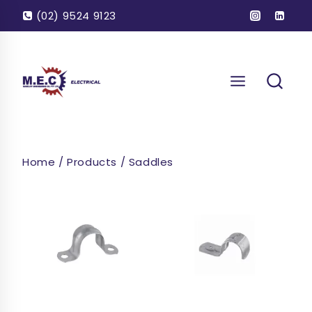
Skip
(02) 9524 9123
to
content
Home
/
Products
/
Saddles