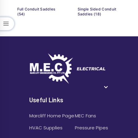
Full Conduit Saddles
Single Sided Conduit
(54)
Saddles
(18)
Useful Links
Marcliff Home Page
MEC Fans
HVAC Supplies
Pressure Pipes