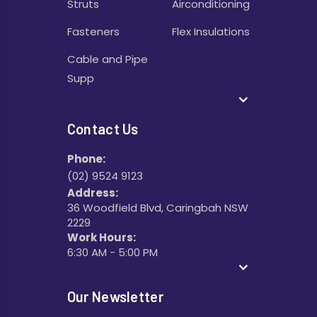
Struts
Airconditioning
Fasteners
Flex Insulations
Cable and Pipe
Supp
Contact Us
Phone:
(02) 9524 9123
Address:
36 Woodfield Blvd, Caringbah NSW
2229
Work Hours:
6:30 AM - 5:00 PM
Our Newsletter