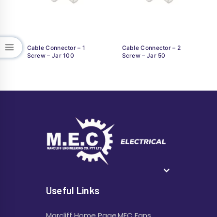
Cable Connector – 1
Cable Connector – 2
Screw – Jar 100
Screw – Jar 50
Useful Links
Marcliff Home Page
MEC Fans