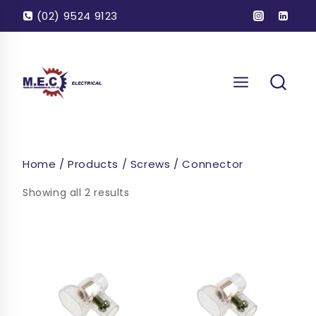
Skip
(02) 9524 9123
to
content
Home
/
Products
/
Screws
/
Connector
Showing all 2 results