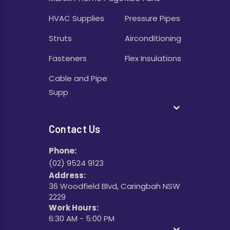
HVAC Supplies
Pressure Pipes
Struts
Airconditioning
Fasteners
Flex Insulations
Cable and Pipe
Supp
Contact Us
Phone:
(02) 9524 9123
Address:
36 Woodfield Blvd, Caringbah NSW
2229
Work Hours:
6:30 AM - 5:00 PM