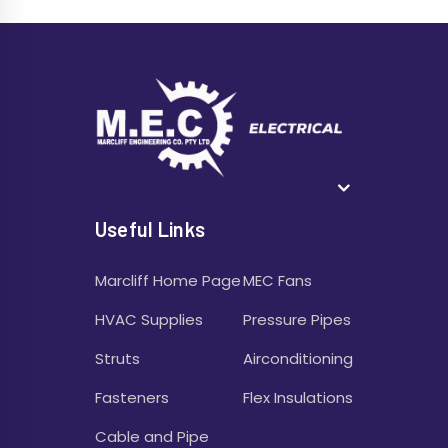
Useful Links
Marcliff Home Page
MEC Fans
HVAC Supplies
Pressure Pipes
Struts
Airconditioning
Fasteners
Flex Insulations
Cable and Pipe