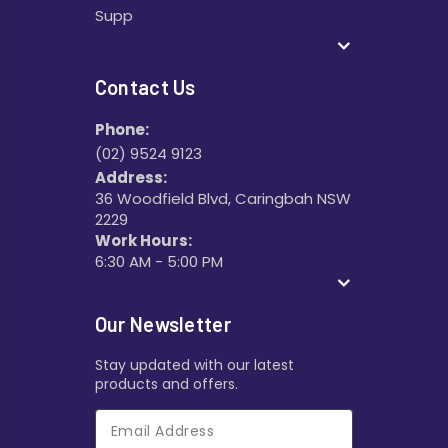
Supp
Contact Us
Phone:
(02) 9524 9123
Address:
36 Woodfield Blvd, Caringbah NSW
2229
Work Hours:
6:30 AM - 5:00 PM
Our Newsletter
Stay updated with our latest
products and offers.