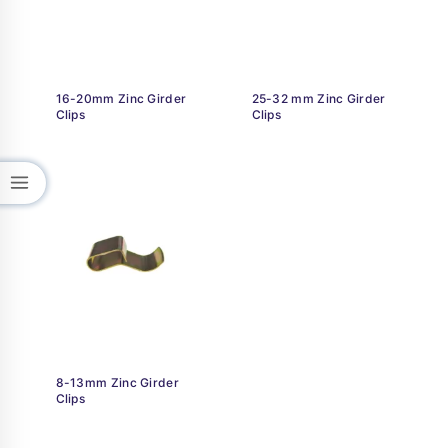
16-20mm Zinc Girder
25-32 mm Zinc Girder
Clips
Clips
8-13mm Zinc Girder
Clips