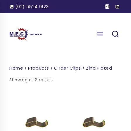
Skip
(02) 9524 9123
to
content
Home
/
Products
/
Girder Clips
/
Zinc Plated
Showing all 3 results