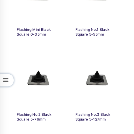
Flashing Mini Black
Flashing No.1 Black
Square 0-35mm
Square 5-55mm
Flashing No.2 Black
Flashing No.3 Black
Square 5-76mm
Square 5-127mm