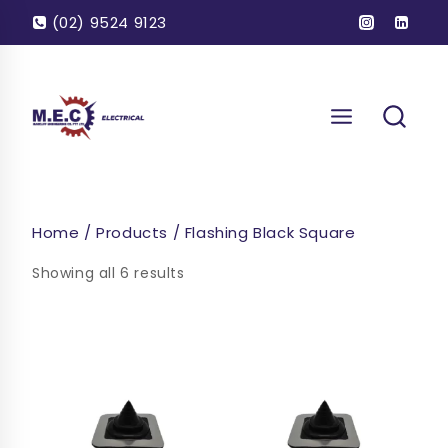
Skip
(02) 9524 9123
to
content
Home
/
Products
/
Flashing Black Square
Showing all 6 results