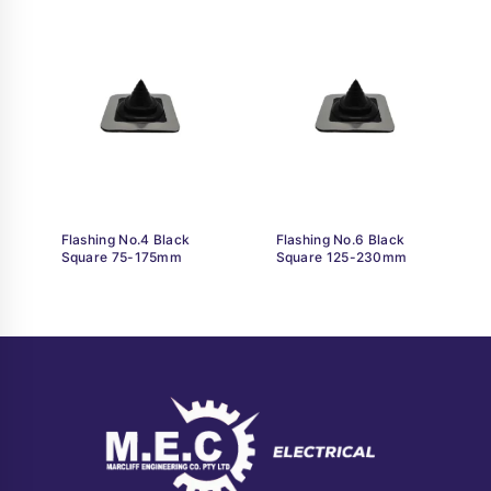
Flashing No.4 Black
Flashing No.6 Black
Square 75-175mm
Square 125-230mm