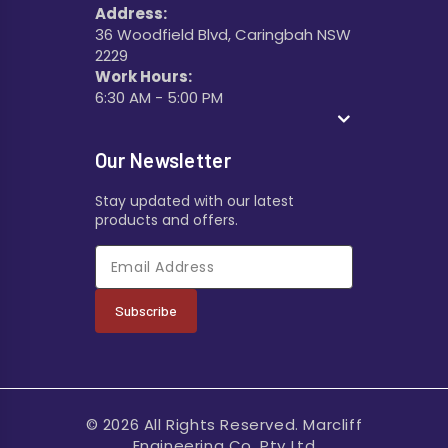
Address:
36 Woodfield Blvd, Caringbah NSW
2229
Work Hours:
6:30 AM - 5:00 PM
Our Newsletter
Stay updated with our latest
products and offers.
Subscribe
© 2026 All Rights Reserved. Marcliff
Engineering Co. Pty Ltd