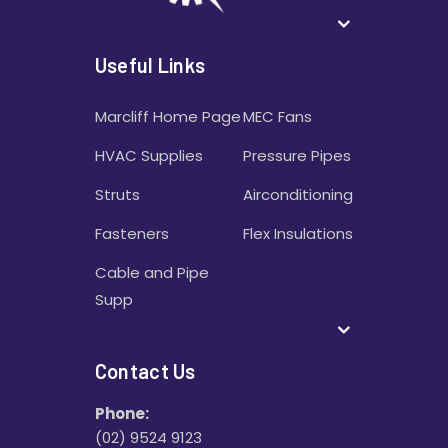
Useful Links
Marcliff Home Page
MEC Fans
HVAC Supplies
Pressure Pipes
Struts
Airconditioning
Fasteners
Flex Insulations
Cable and Pipe
Supp
Contact Us
Phone:
(02) 9524 9123