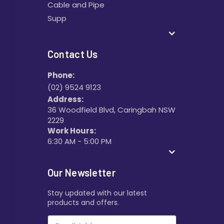
Cable and Pipe
Supp
Contact Us
Phone:
(02) 9524 9123
Address:
36 Woodfield Blvd, Caringbah NSW
2229
Work Hours:
6:30 AM - 5:00 PM
Our Newsletter
Stay updated with our latest
products and offers.