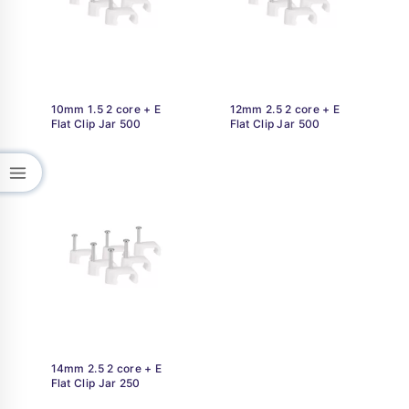
10mm 1.5 2 core + E
12mm 2.5 2 core + E
Flat Clip Jar 500
Flat Clip Jar 500
14mm 2.5 2 core + E
Flat Clip Jar 250