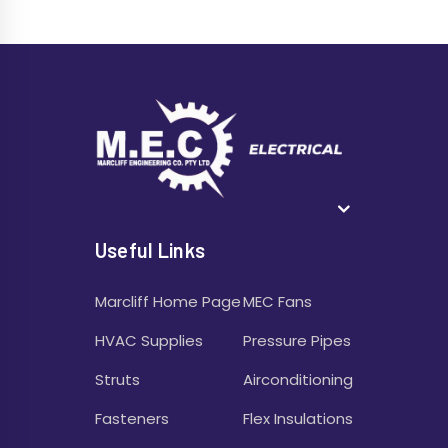
Useful Links
Marcliff Home Page
MEC Fans
HVAC Supplies
Pressure Pipes
Struts
Airconditioning
Fasteners
Flex Insulations