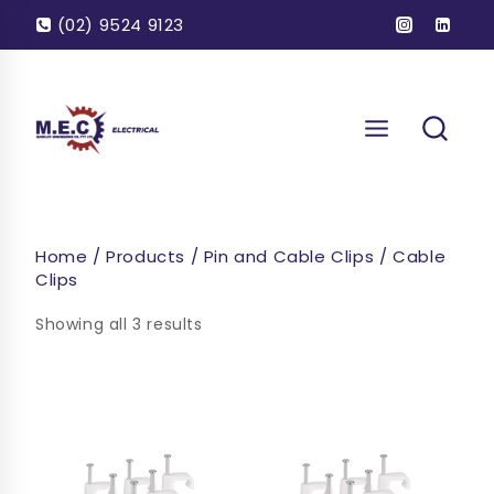
Skip
(02) 9524 9123
to
content
Home
/
Products
/
Pin and Cable Clips
/
Cable
Clips
Showing all 3 results