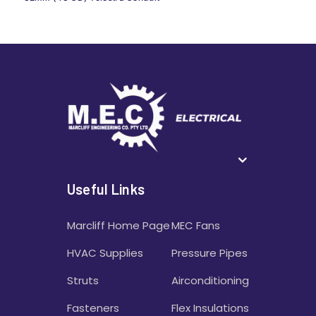
Useful Links
Marcliff Home Page
MEC Fans
HVAC Supplies
Pressure Pipes
Struts
Airconditioning
Fasteners
Flex Insulations