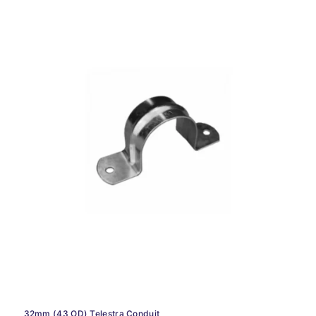
32mm (43 OD) Telestra Conduit