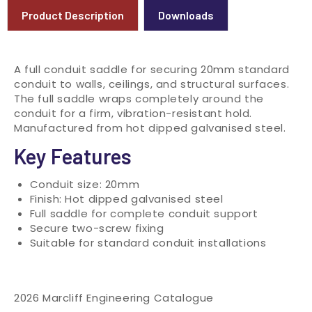
Product Description
Downloads
A full conduit saddle for securing 20mm standard
conduit to walls, ceilings, and structural surfaces.
The full saddle wraps completely around the
conduit for a firm, vibration-resistant hold.
Manufactured from hot dipped galvanised steel.
Key Features
Conduit size: 20mm
Finish: Hot dipped galvanised steel
Full saddle for complete conduit support
Secure two-screw fixing
Suitable for standard conduit installations
2026 Marcliff Engineering Catalogue