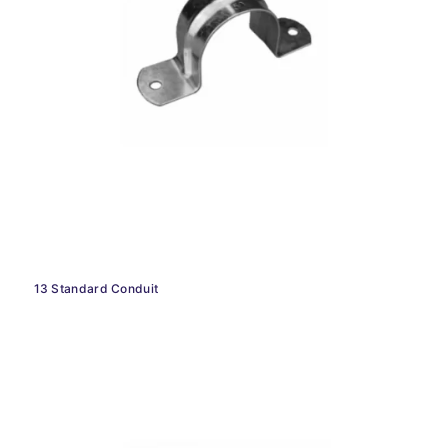
13 Standard Conduit