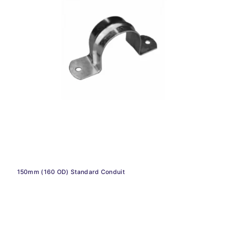
150mm (160 OD) Standard Conduit