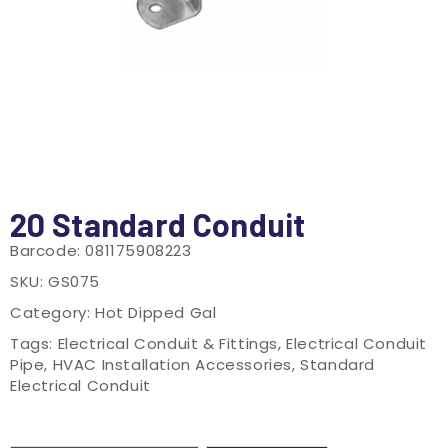
20 Standard Conduit
Barcode:
081175908223
SKU:
GS075
Category:
Hot Dipped Gal
Tags:
Electrical Conduit & Fittings
,
Electrical Conduit
Pipe
,
HVAC Installation Accessories
,
Standard
Electrical Conduit