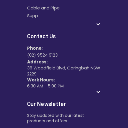
Cable and Pipe
Supp
Contact Us
Phone:
(02) 9524 9123
Address:
36 Woodfield Blvd, Caringbah NSW
2229
Work Hours:
6:30 AM - 5:00 PM
Our Newsletter
Stay updated with our latest
products and offers.