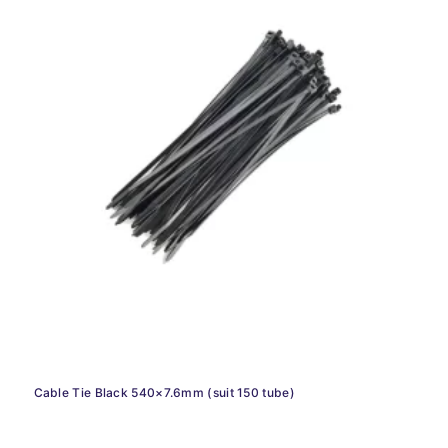
Cable Tie Black 540×7.6mm (suit 150 tube)