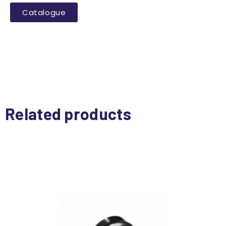
Catalogue
Related products