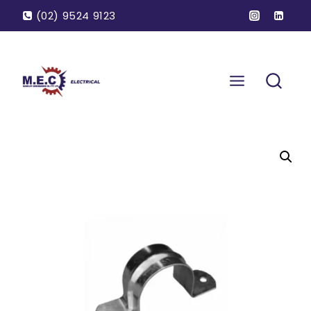
(02) 9524 9123