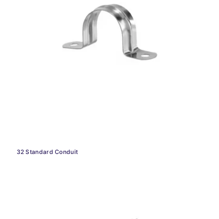
32 Standard Conduit