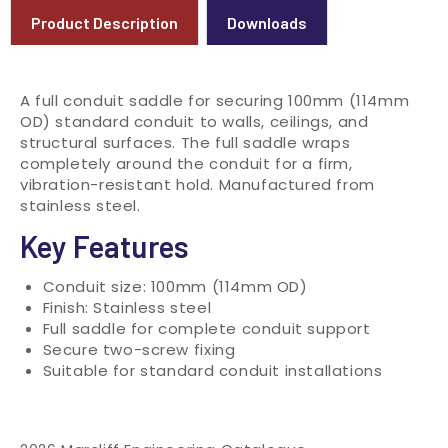
Product Description
Downloads
A full conduit saddle for securing 100mm (114mm
OD) standard conduit to walls, ceilings, and
structural surfaces. The full saddle wraps
completely around the conduit for a firm,
vibration-resistant hold. Manufactured from
stainless steel.
Key Features
Conduit size: 100mm (114mm OD)
Finish: Stainless steel
Full saddle for complete conduit support
Secure two-screw fixing
Suitable for standard conduit installations