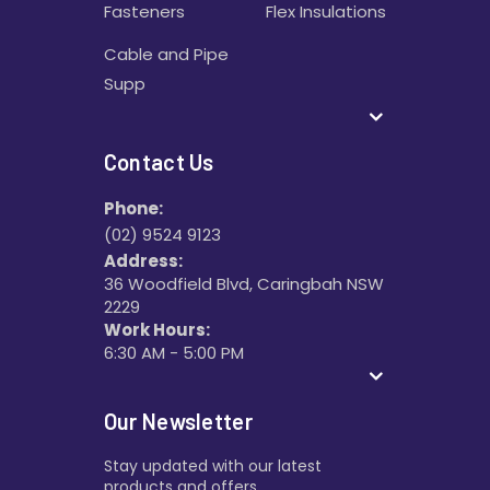
Fasteners
Flex Insulations
Cable and Pipe
Supp
Contact Us
Phone:
(02) 9524 9123
Address:
36 Woodfield Blvd, Caringbah NSW
2229
Work Hours:
6:30 AM - 5:00 PM
Our Newsletter
Stay updated with our latest
products and offers.