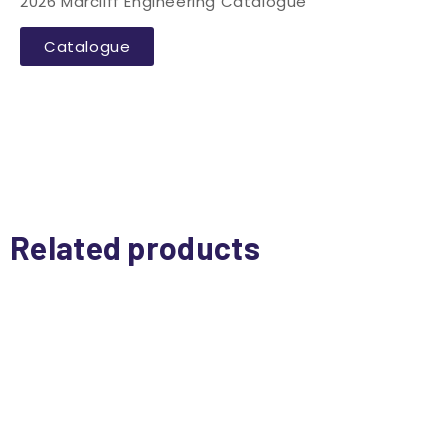
2026 Marcliff Engineering Catalogue
Catalogue
Related products