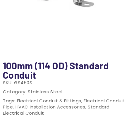
100mm (114 OD) Standard
Conduit
SKU:
GS450S
Category:
Stainless Steel
Tags:
Electrical Conduit & Fittings
,
Electrical Conduit
Pipe
,
HVAC Installation Accessories
,
Standard
Electrical Conduit