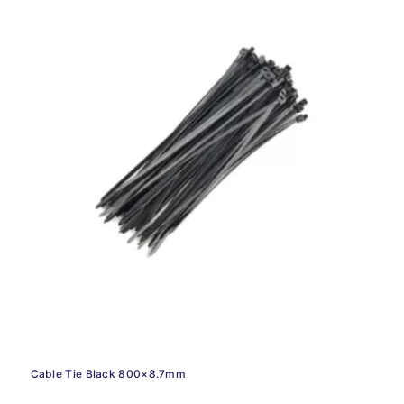
Cable Tie Black 800×8.7mm