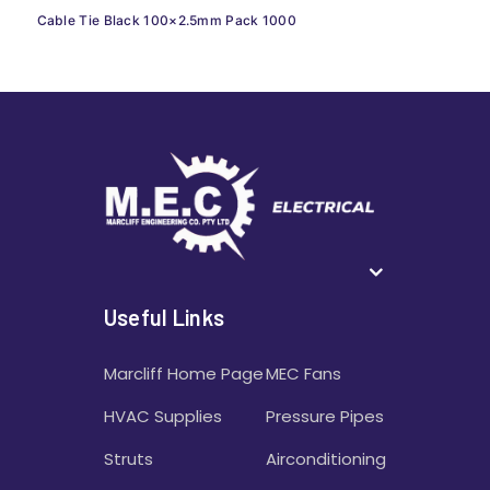
Cable Tie Black 100×2.5mm Pack 1000
Useful Links
Marcliff Home Page
MEC Fans
HVAC Supplies
Pressure Pipes
Struts
Airconditioning