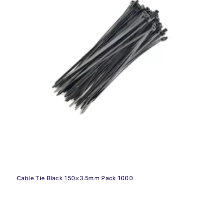
Cable Tie Black 150×3.5mm Pack 1000