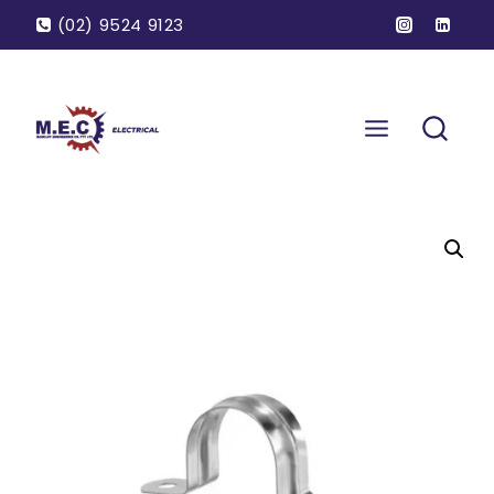
(02) 9524 9123