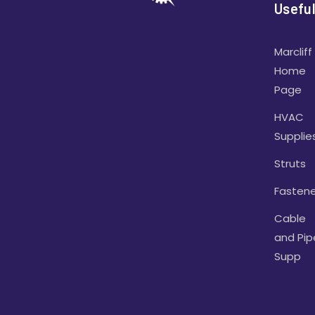
Useful
Marcliff
Home
Page
HVAC
Supplie
Struts
Fastene
Cable
and Pip
Supp