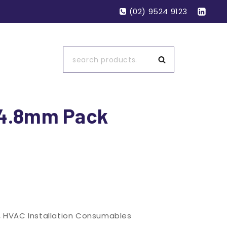
(02) 9524 9123
Search
×4.8mm Pack
,
HVAC Installation Consumables