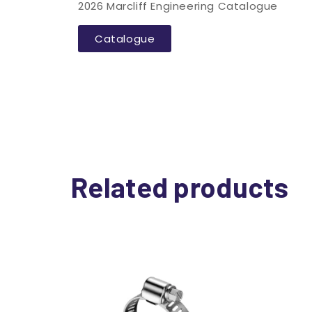
2026 Marcliff Engineering Catalogue
Catalogue
Related products