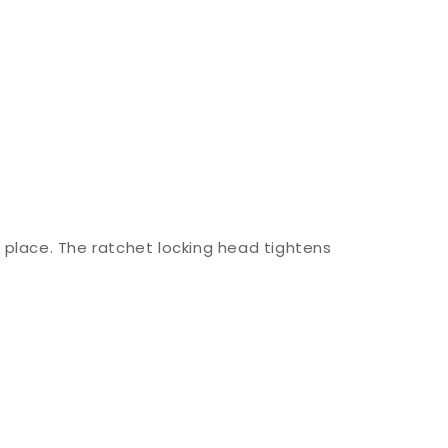
 place. The ratchet locking head tightens