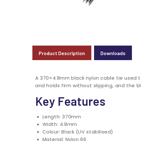
Product Description
Downloads
A 370×4.8mm black nylon cable tie used t
and holds firm without slipping, and the b
Key Features
Length: 370mm
Width: 4.8mm
Colour: Black (UV stabilised)
Material: Nylon 66