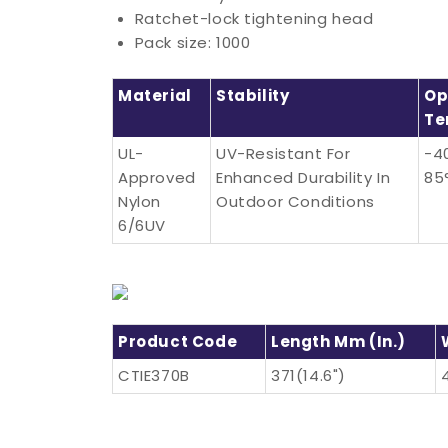
Ratchet-lock tightening head
Pack size: 1000
Material
Stability
Op
Te
UL-
UV-Resistant For
-4
Approved
Enhanced Durability In
85
Nylon
Outdoor Conditions
6/6UV
Product Code
Length Mm (in.)
CTIE370B
371(14.6")