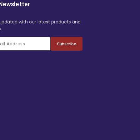
Newsletter
updated with our latest products and
.
Subscribe