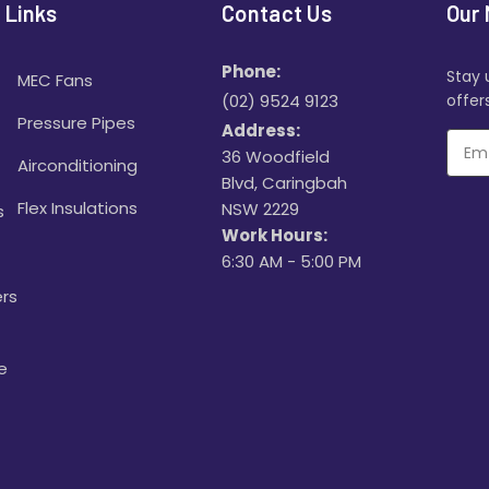
 Links
Contact Us
Our 
Phone:
Stay 
MEC Fans
(02) 9524 9123
offers
Pressure Pipes
Address:
36 Woodfield
Airconditioning
Blvd, Caringbah
Flex Insulations
NSW 2229
s
Work Hours:
6:30 AM - 5:00 PM
rs
e