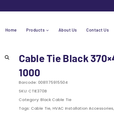
Home
Products
About Us
Contact Us
Cable Tie Black 370
1000
Barcode:
0081175915504
SKU:
CTIE370B
Category:
Black Cable Tie
Tags:
Cable Tie
,
HVAC Installation Accessories