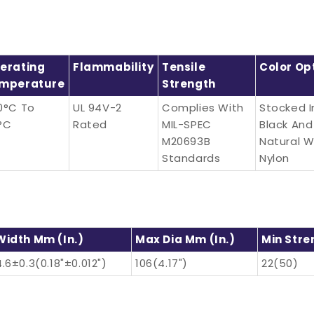
erating
Flammability
Tensile
Color Op
mperature
Strength
0°C To
UL 94V-2
Complies With
Stocked I
°C
Rated
MIL-SPEC
Black And
M20693B
Natural W
Standards
Nylon
Width Mm (in.)
Max Dia Mm (in.)
Min Stre
4.6±0.3(0.18"±0.012")
106(4.17")
22(50)