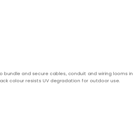
o bundle and secure cables, conduit and wiring looms in
lack colour resists UV degradation for outdoor use.