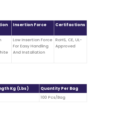
tion
Insertion Force
Certifactions
n
Low Insertion Force
RoHS, CE, UL-
For Easy Handling
Approved
hite
And Installation
ngth Kg (lbs)
Quantity Per Bag
100 Pcs/bag