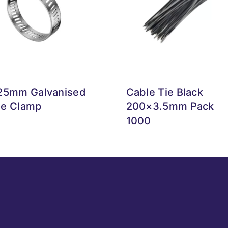
25mm Galvanised
Cable Tie Black
e Clamp
200×3.5mm Pack
1000