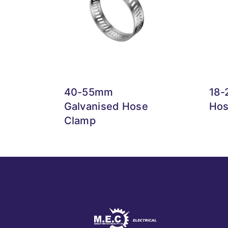
40-55mm
18-
Galvanised Hose
Hos
Clamp