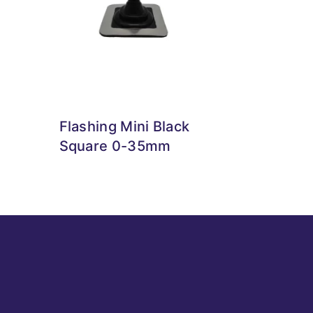
Flashing Mini Black
Square 0-35mm