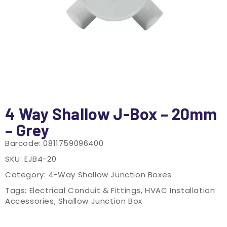
4 Way Shallow J-Box – 20mm
– Grey
Barcode:
0811759096400
SKU:
EJB4-20
Category:
4-Way Shallow Junction Boxes
Tags:
Electrical Conduit & Fittings
,
HVAC Installation
Accessories
,
Shallow Junction Box