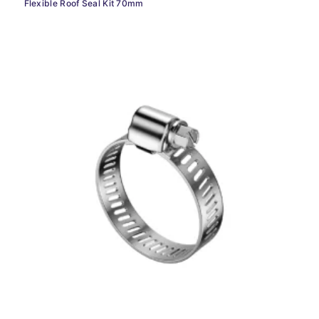
Flexible Roof Seal Kit 70mm