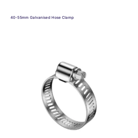
40-55mm Galvanised Hose Clamp