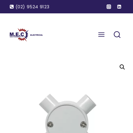
(02) 9524 9123