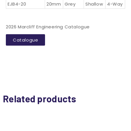
EJB4-20
20mm
Grey
Shallow
4-Way
2026 Marcliff Engineering Catalogue
Catalogue
Related products