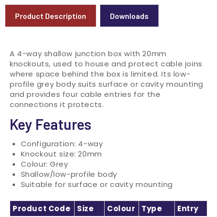
Product Description
Downloads
A 4-way shallow junction box with 20mm
knockouts, used to house and protect cable joins
where space behind the box is limited. Its low-
profile grey body suits surface or cavity mounting
and provides four cable entries for the
connections it protects.
Key Features
Configuration: 4-way
Knockout size: 20mm
Colour: Grey
Shallow/low-profile body
Suitable for surface or cavity mounting
Product Code
Size
Colour
Type
Entry