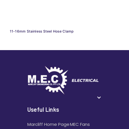
11-16mm Stainless Steel Hose Clamp
Useful Links
Marcliff Home Page
MEC Fans