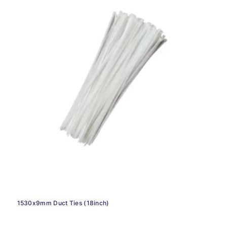
1530x9mm Duct Ties (18inch)