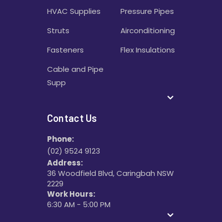
HVAC Supplies
Pressure Pipes
Struts
Airconditioning
Fasteners
Flex Insulations
Cable and Pipe
Supp
Contact Us
Phone:
(02) 9524 9123
Address:
36 Woodfield Blvd, Caringbah NSW
2229
Work Hours:
6:30 AM - 5:00 PM