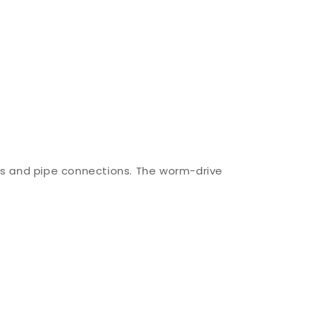
ngs and pipe connections. The worm-drive