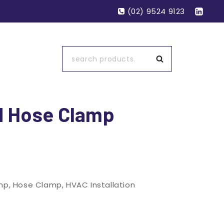
(02) 9524 9123
Search
d Hose Clamp
mp
,
Hose Clamp
,
HVAC Installation