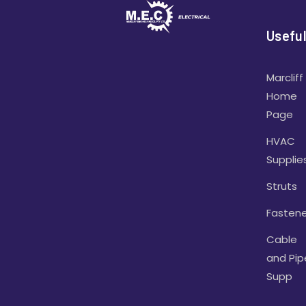
Useful
Marcliff
Home
Page
HVAC
Supplie
Struts
Fastene
Cable
and Pip
Supp