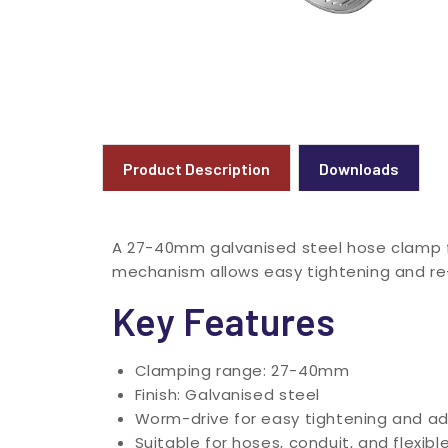
Product Description
Downloads
A 27-40mm galvanised steel hose clamp fo
mechanism allows easy tightening and r
Key Features
Clamping range: 27-40mm
Finish: Galvanised steel
Worm-drive for easy tightening and a
Suitable for hoses, conduit, and flexibl