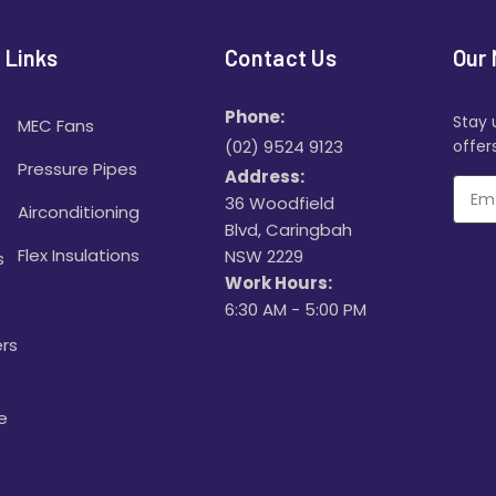
 Links
Contact Us
Our 
Phone:
Stay 
MEC Fans
(02) 9524 9123
offers
Pressure Pipes
Address:
36 Woodfield
Airconditioning
Blvd, Caringbah
Flex Insulations
NSW 2229
s
Work Hours:
6:30 AM - 5:00 PM
rs
e