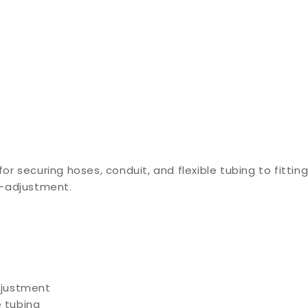
r securing hoses, conduit, and flexible tubing to fitti
e-adjustment.
djustment
e tubing