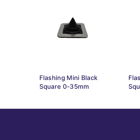
Flashing Mini Black
Fla
Square 0-35mm
Squ