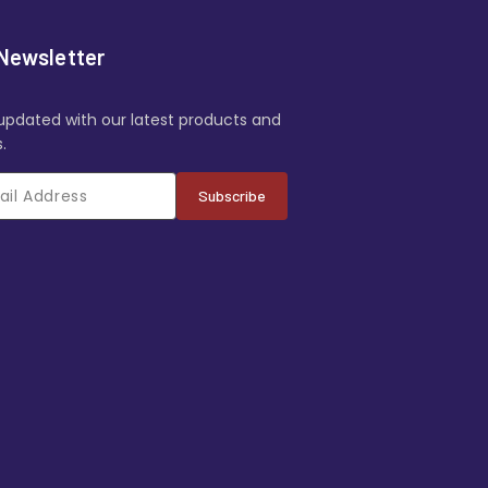
Newsletter
updated with our latest products and
.
Subscribe