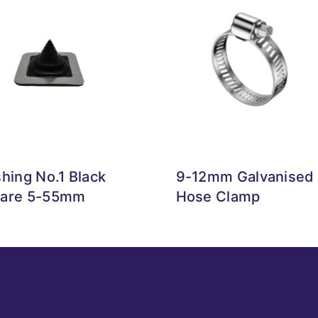
shing No.1 Black
9-12mm Galvanised
are 5-55mm
Hose Clamp