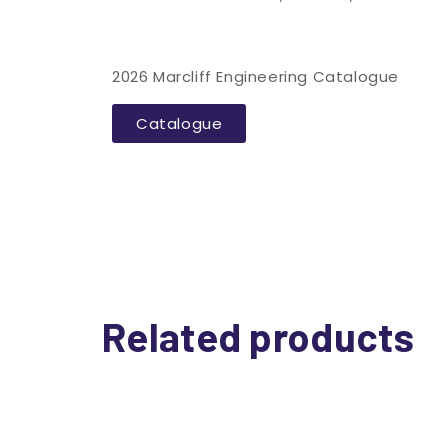
2026 Marcliff Engineering Catalogue
Catalogue
Related products