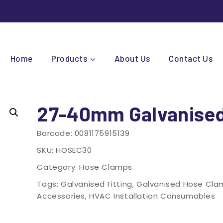
Home
Products
About Us
Contact Us
27-40mm Galvanise
Barcode:
0081175915139
SKU:
HOSEC30
Category:
Hose Clamps
Tags:
Galvanised Fitting
,
Galvanised Hose Cla
Accessories
,
HVAC Installation Consumables