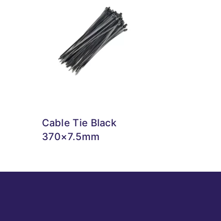
Cable Tie Black
370×7.5mm