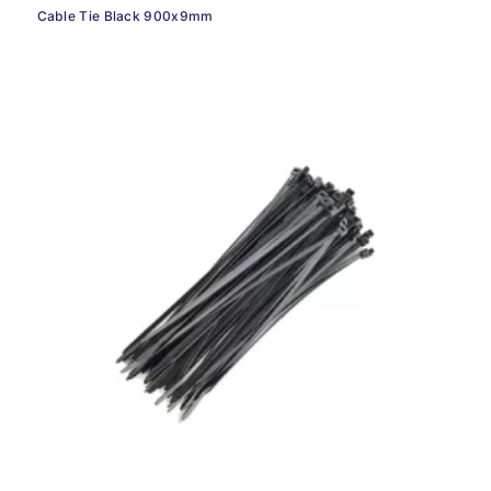
Cable Tie Black 900x9mm