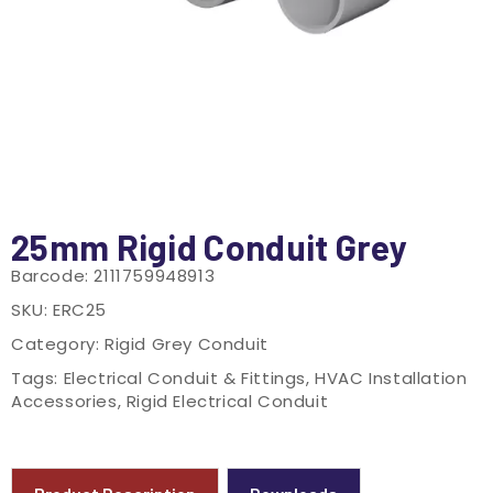
25mm Rigid Conduit Grey
Barcode:
2111759948913
SKU:
ERC25
Category:
Rigid Grey Conduit
Tags:
Electrical Conduit & Fittings
,
HVAC Installation
Accessories
,
Rigid Electrical Conduit