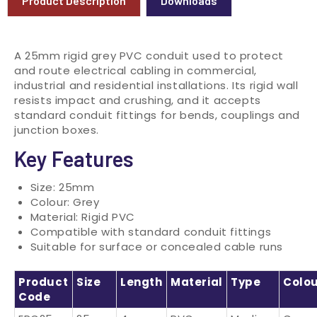
Product Description
Downloads
A 25mm rigid grey PVC conduit used to protect
and route electrical cabling in commercial,
industrial and residential installations. Its rigid wall
resists impact and crushing, and it accepts
standard conduit fittings for bends, couplings and
junction boxes.
Key Features
Size: 25mm
Colour: Grey
Material: Rigid PVC
Compatible with standard conduit fittings
Suitable for surface or concealed cable runs
Product
Size
Length
Material
Type
Colo
Code