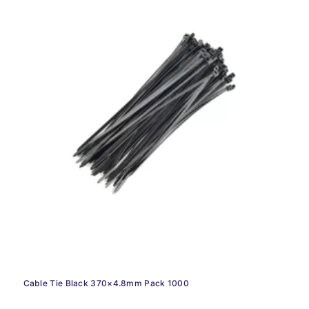
Cable Tie Black 370×4.8mm Pack 1000