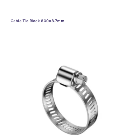
Cable Tie Black 800×8.7mm