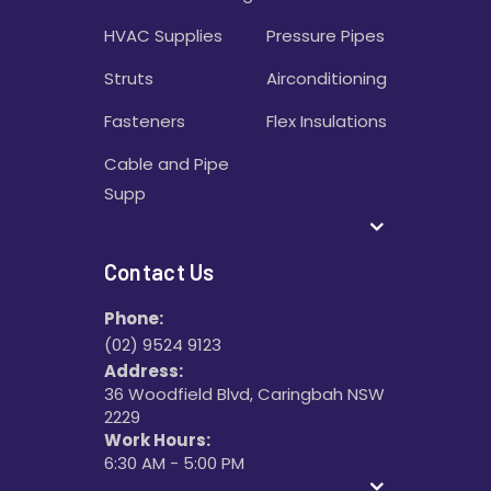
HVAC Supplies
Pressure Pipes
Struts
Airconditioning
Fasteners
Flex Insulations
Cable and Pipe
Supp
Contact Us
Phone:
(02) 9524 9123
Address:
36 Woodfield Blvd, Caringbah NSW
2229
Work Hours:
6:30 AM - 5:00 PM