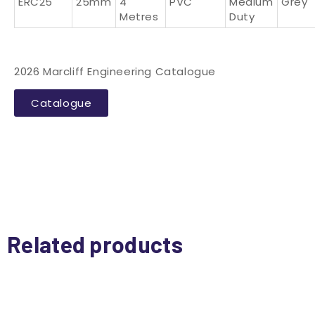
ERC25
25mm
4
PVC
Medium
Grey
Metres
Duty
2026 Marcliff Engineering Catalogue
Catalogue
Related products