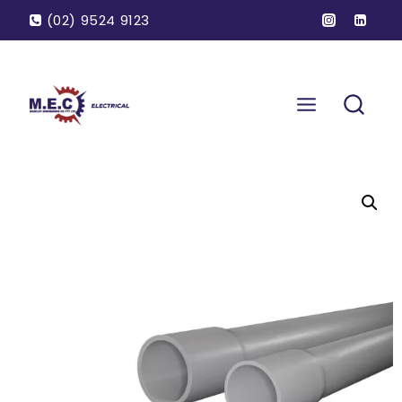
(02) 9524 9123