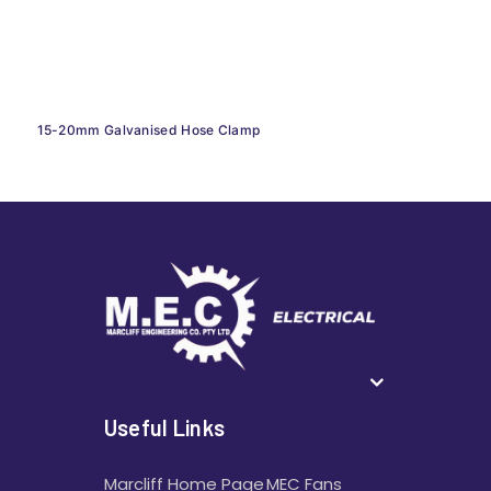
15-20mm Galvanised Hose Clamp
Useful Links
Marcliff Home Page
MEC Fans