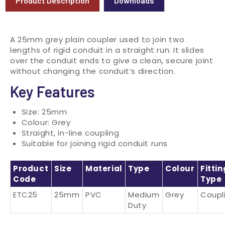
Product Description
Downloads
A 25mm grey plain coupler used to join two
lengths of rigid conduit in a straight run. It slides
over the conduit ends to give a clean, secure joint
without changing the conduit’s direction.
Key Features
Size: 25mm
Colour: Grey
Straight, in-line coupling
Suitable for joining rigid conduit runs
Product
Size
Material
Type
Colour
Fittin
Code
Type
ETC25
25mm
PVC
Medium
Grey
Coupl
Duty