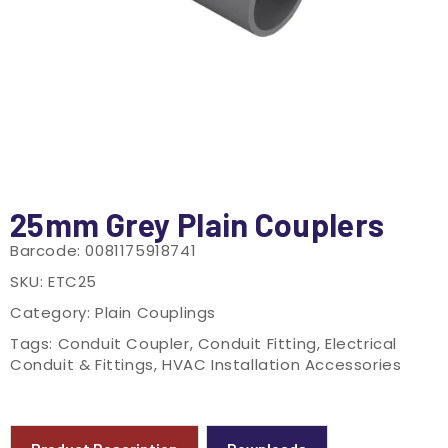
25mm Grey Plain Couplers
Barcode:
0081175918741
SKU:
ETC25
Category:
Plain Couplings
Tags:
Conduit Coupler
,
Conduit Fitting
,
Electrical
Conduit & Fittings
,
HVAC Installation Accessories