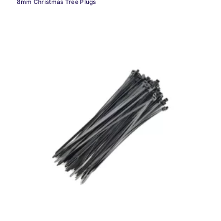
8mm Christmas Tree Plugs