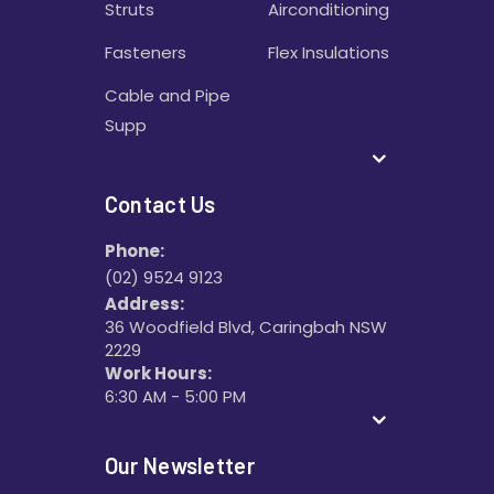
Struts
Airconditioning
Fasteners
Flex Insulations
Cable and Pipe
Supp
Contact Us
Phone:
(02) 9524 9123
Address:
36 Woodfield Blvd, Caringbah NSW
2229
Work Hours:
6:30 AM - 5:00 PM
Our Newsletter