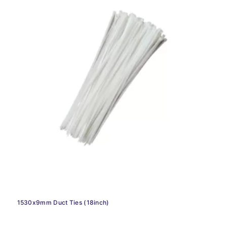
1530x9mm Duct Ties (18inch)