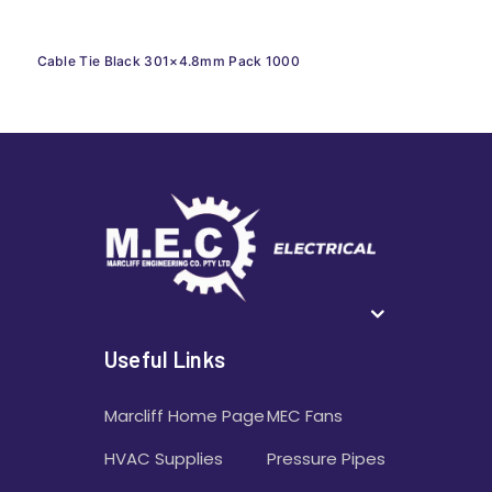
Cable Tie Black 301×4.8mm Pack 1000
Useful Links
Marcliff Home Page
MEC Fans
HVAC Supplies
Pressure Pipes