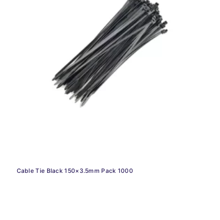
Cable Tie Black 150×3.5mm Pack 1000