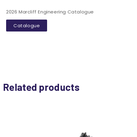
2026 Marcliff Engineering Catalogue
Catalogue
Related products