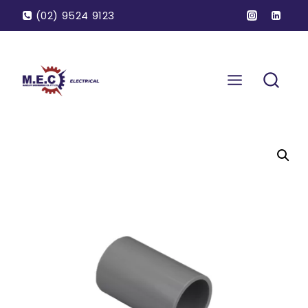
(02) 9524 9123