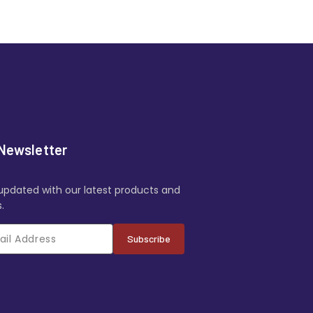
Newsletter
updated with our latest products and
.
Subscribe