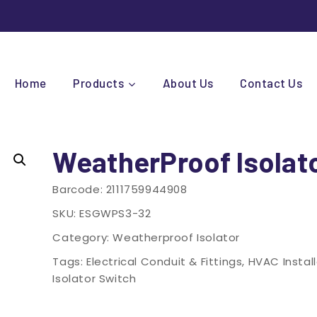
Home
Products
About Us
Contact Us
WeatherProof Isolat
Barcode:
2111759944908
SKU:
ESGWPS3-32
Category:
Weatherproof Isolator
Tags:
Electrical Conduit & Fittings
,
HVAC Instal
Isolator Switch