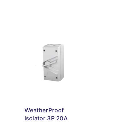
WeatherProof
Isolator 3P 20A