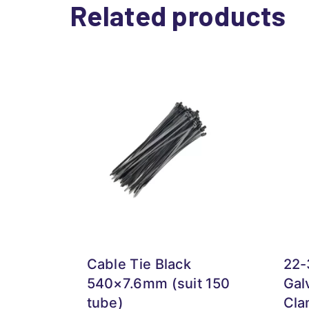
Related products
Cable Tie Black
22
540×7.6mm (suit 150
Gal
tube)
Cla