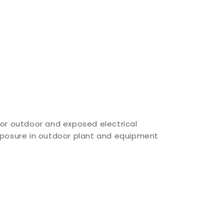
for outdoor and exposed electrical
xposure in outdoor plant and equipment