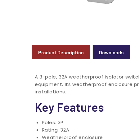
Product Description
Downloads
A 3-pole, 32A weatherproof isolator switc
equipment. Its weatherproof enclosure p
installations.
Key Features
Poles: 3P
Rating: 32A
Weatherproof enclosure