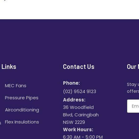
 Links
Contact Us
Our 
Phone:
Stay 
MEC Fans
(02) 9524 9123
offers
Pressure Pipes
Address:
36 Woodfield
Airconditioning
Blvd, Caringbah
Flex Insulations
NSW 2229
s
Work Hours:
6:30 AM - 5:00 PM