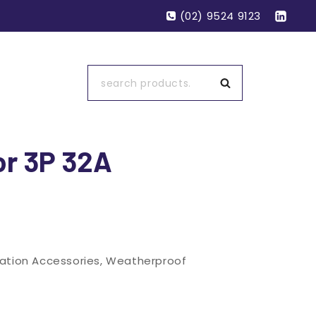
(02) 9524 9123
Search
or 3P 32A
lation Accessories
,
Weatherproof