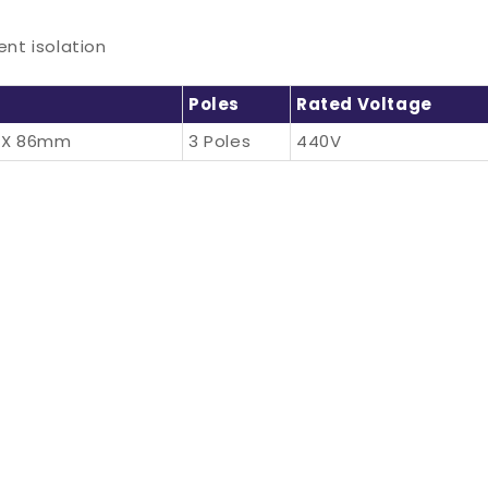
nt isolation
Poles
Rated Voltage
 X 86mm
3 Poles
440V