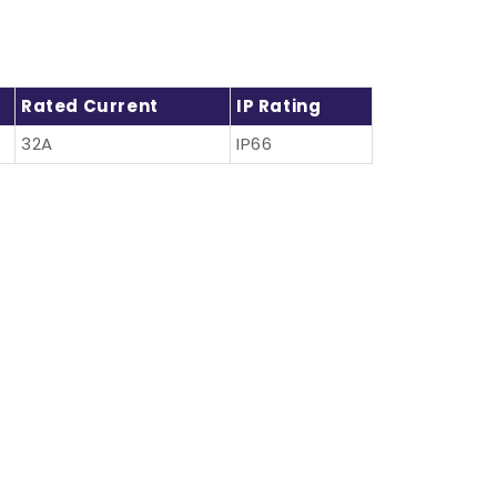
Rated Current
IP Rating
32A
IP66