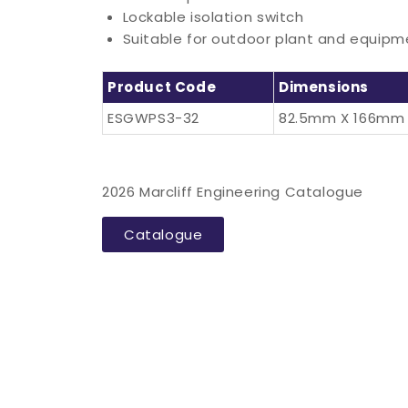
Lockable isolation switch
Suitable for outdoor plant and equipme
Product Code
Dimensions
ESGWPS3-32
82.5mm X 166mm
2026 Marcliff Engineering Catalogue
Catalogue