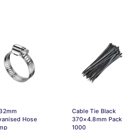
-32mm
Cable Tie Black
vanised Hose
370×4.8mm Pack
mp
1000