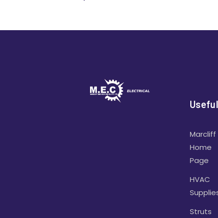
Useful
Marcliff
Home
Page
HVAC
Supplie
Struts