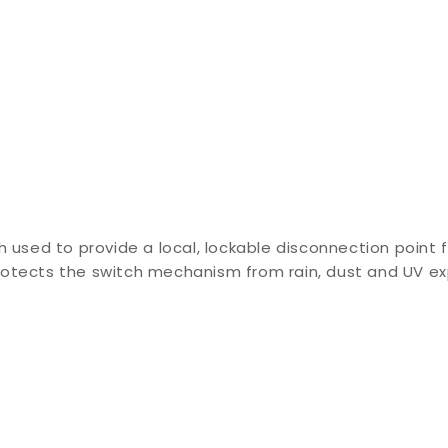
h used to provide a local, lockable disconnection point 
rotects the switch mechanism from rain, dust and UV e