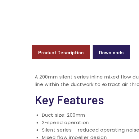
Product Description
Downloads
A 200mm silent series inline mixed flow du
line within the ductwork to extract air t
Key Features
Duct size: 200mm
2-speed operation
Silent series – reduced operating nois
Mixed flow impeller design