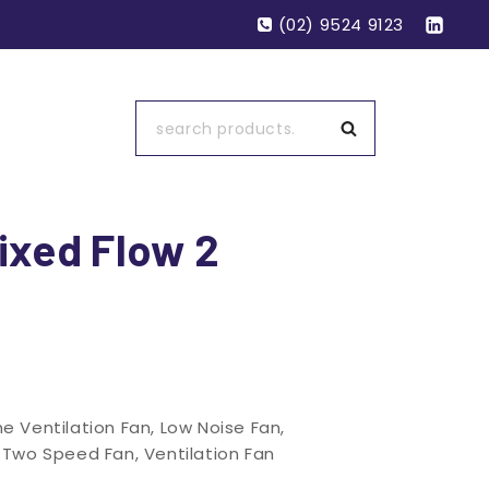
(02) 9524 9123
Search
ixed Flow 2
ine Ventilation Fan
,
Low Noise Fan
,
,
Two Speed Fan
,
Ventilation Fan