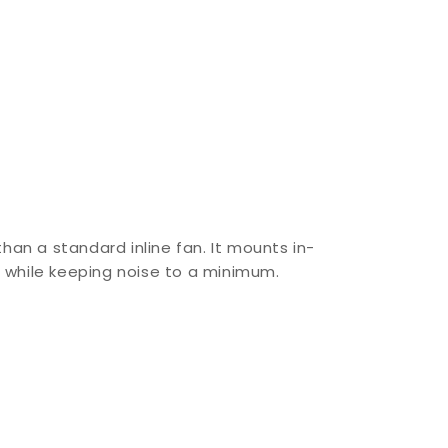
than a standard inline fan. It mounts in-
s while keeping noise to a minimum.