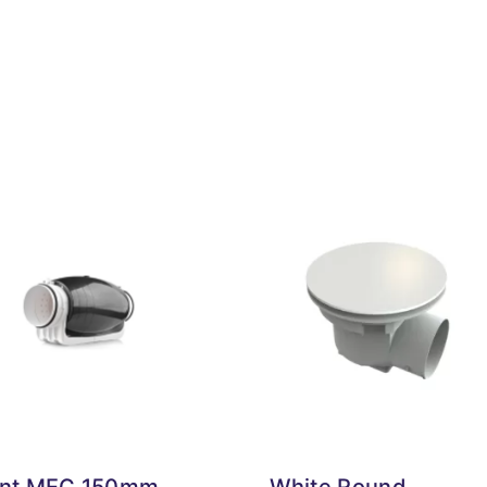
ent MEC 150mm
White Round