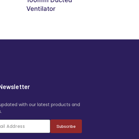
Ventilator
Newsletter
updated with our latest products and
.
Subscribe