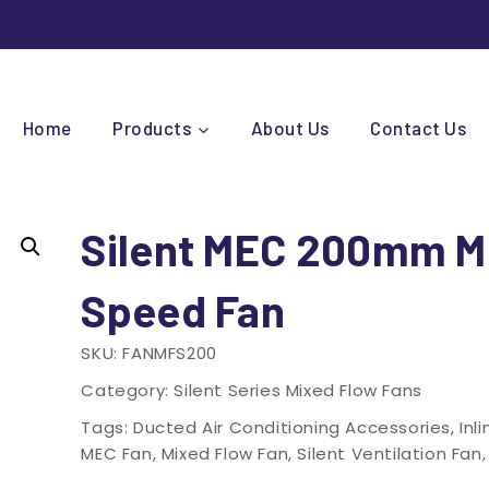
Home
Products
About Us
Contact Us
Silent MEC 200mm M
Speed Fan
SKU:
FANMFS200
Category:
Silent Series Mixed Flow Fans
Tags:
Ducted Air Conditioning Accessories
,
Inl
MEC Fan
,
Mixed Flow Fan
,
Silent Ventilation Fan