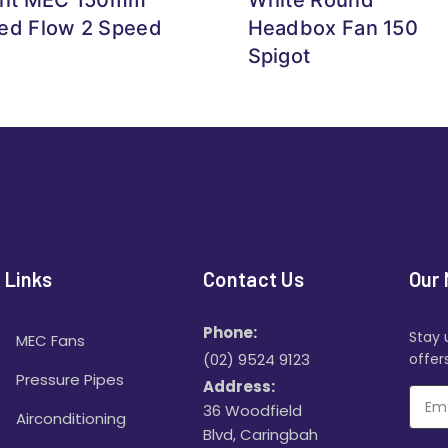
ed Flow 2 Speed
Headbox Fan 150
Spigot
 Links
Contact Us
Our 
Phone:
Stay 
MEC Fans
(02) 9524 9123
offers
Pressure Pipes
Address:
36 Woodfield
Airconditioning
Blvd, Caringbah