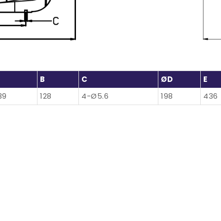
B
C
ØD
E
39
128
4-Ø5.6
198
436