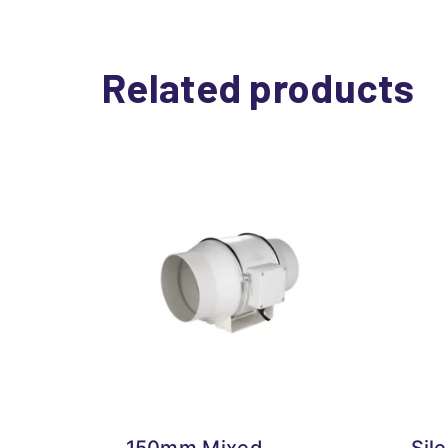
Related products
150mm Mixed
Sil