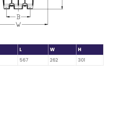
L
W
H
567
262
301