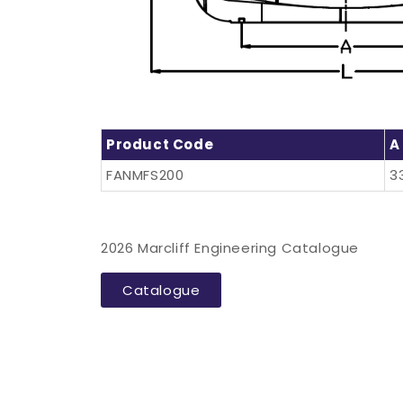
Product Code
A
FANMFS200
3
2026 Marcliff Engineering Catalogue
Catalogue