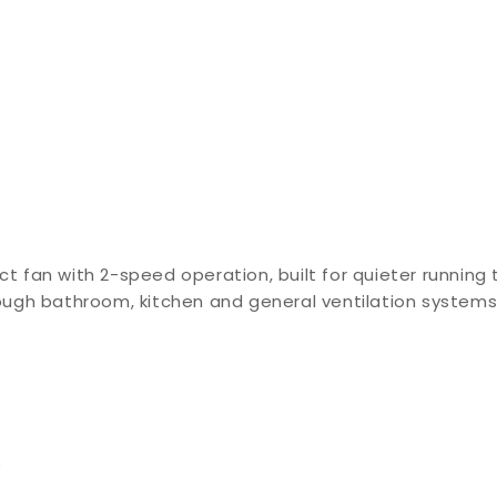
ct fan with 2-speed operation, built for quieter running 
hrough bathroom, kitchen and general ventilation system
e