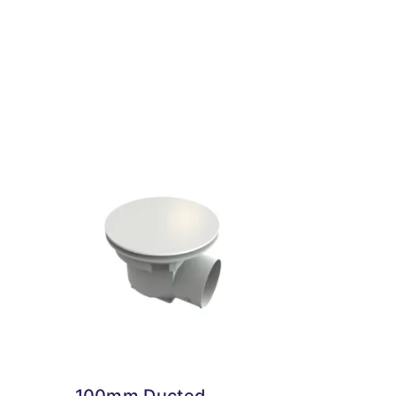
100mm Ducted