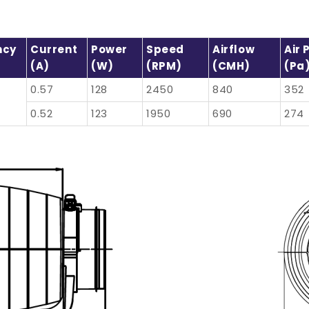
ncy
Current
Power
Speed
Airflow
Air 
(A)
(W)
(RPM)
(CMH)
(Pa
0.57
128
2450
840
352
0.52
123
1950
690
274