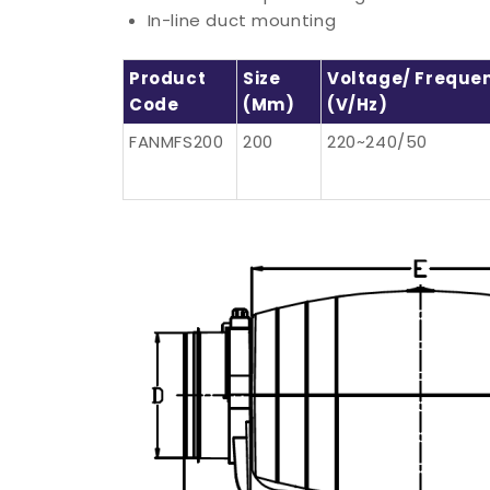
In-line duct mounting
Product
Size
Voltage/ Freque
Code
(mm)
(V/Hz)
FANMFS200
200
220~240/50