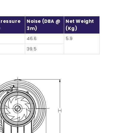
Pressure
Noise (dBA @
Net Weight
)
3m)
(kg)
46.6
5.9
39.5