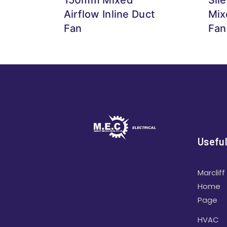
Airflow Inline Duct
Mix
Fan
Fan
Useful
Marcliff
Home
Page
HVAC