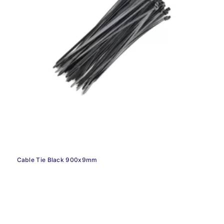
Cable Tie Black 900x9mm