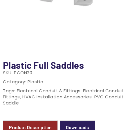
Plastic Full Saddles
SKU:
PCON20
Category:
Plastic
Tags:
Electrical Conduit & Fittings
,
Electrical Conduit
Fittings
,
HVAC Installation Accessories
,
PVC Conduit
Saddle
Product Description
Downloads