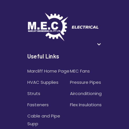
Useful Links
Marcliff Home Page
MEC Fans
HVAC Supplies
Pressure Pipes
Struts
Airconditioning
Fasteners
Flex Insulations
Cable and Pipe
Supp