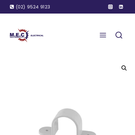
(02) 9524 9123