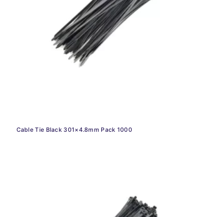
Cable Tie Black 301×4.8mm Pack 1000