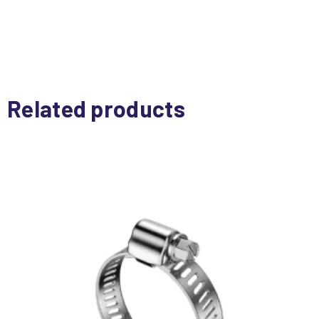
Related products