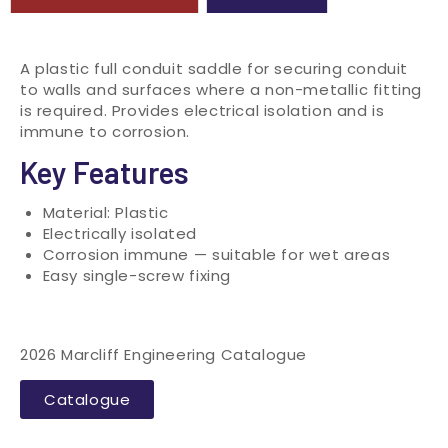
A plastic full conduit saddle for securing conduit
to walls and surfaces where a non-metallic fitting
is required. Provides electrical isolation and is
immune to corrosion.
Key Features
Material: Plastic
Electrically isolated
Corrosion immune — suitable for wet areas
Easy single-screw fixing
2026 Marcliff Engineering Catalogue
Catalogue