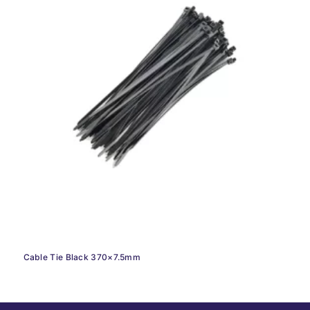
Cable Tie Black 370×7.5mm