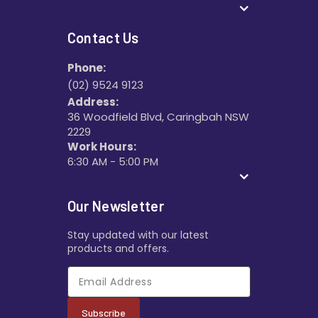
Contact Us
Phone:
(02) 9524 9123
Address:
36 Woodfield Blvd, Caringbah NSW
2229
Work Hours:
6:30 AM - 5:00 PM
Our Newsletter
Stay updated with our latest
products and offers.
Subscribe