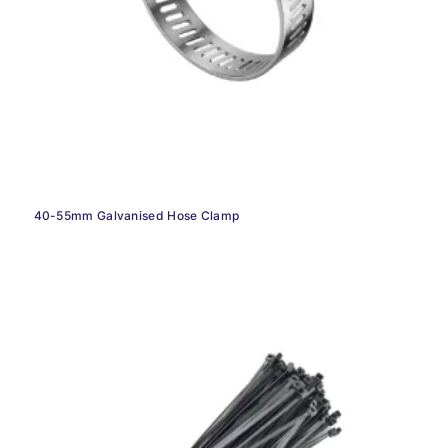
40-55mm Galvanised Hose Clamp