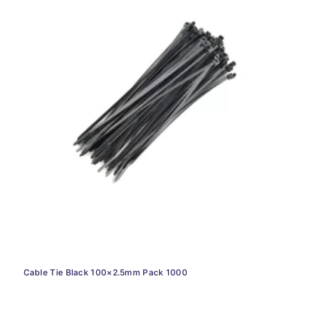
Cable Tie Black 100×2.5mm Pack 1000