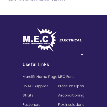
Useful Links
Marcliff Home Page
MEC Fans
HVAC Supplies
Pressure Pipes
Struts
Airconditioning
Fasteners
Flex Insulations