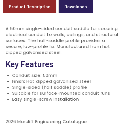
Product Description
Downloads
A 50mm single-sided conduit saddle for securing
electrical conduit to walls, ceilings, and structural
surfaces. The half-saddle profile provides a
secure, low-profile fix. Manufactured from hot
dipped galvanised steel.
Key Features
Conduit size: 50mm
Finish: Hot dipped galvanised steel
Single-sided (half saddle) profile
Suitable for surface-mounted conduit runs
Easy single-screw installation
2026 Marcliff Engineering Catalogue