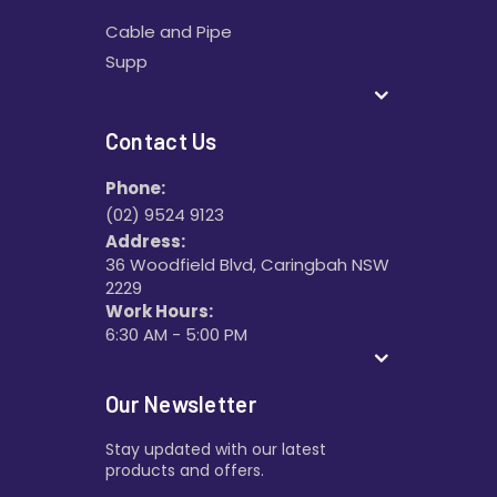
Cable and Pipe
Supp
Contact Us
Phone:
(02) 9524 9123
Address:
36 Woodfield Blvd, Caringbah NSW
2229
Work Hours:
6:30 AM - 5:00 PM
Our Newsletter
Stay updated with our latest
products and offers.