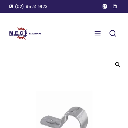
(02) 9524 9123