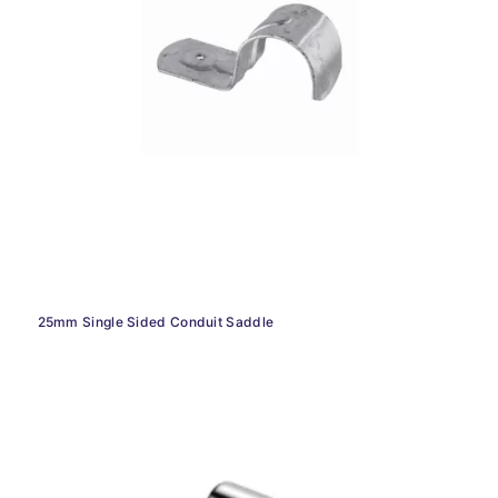
25mm Single Sided Conduit Saddle