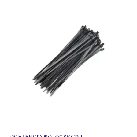
Cable Tie Black 200×3.5mm Pack 1000