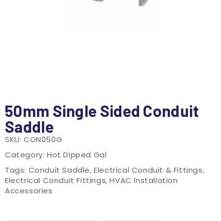
50mm Single Sided Conduit
Saddle
SKU:
CON050G
Category:
Hot Dipped Gal
Tags:
Conduit Saddle
,
Electrical Conduit & Fittings
,
Electrical Conduit Fittings
,
HVAC Installation
Accessories