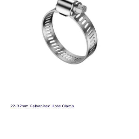
22-32mm Galvanised Hose Clamp