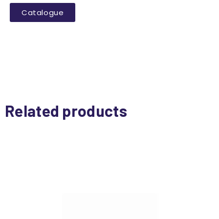
Catalogue
Related products