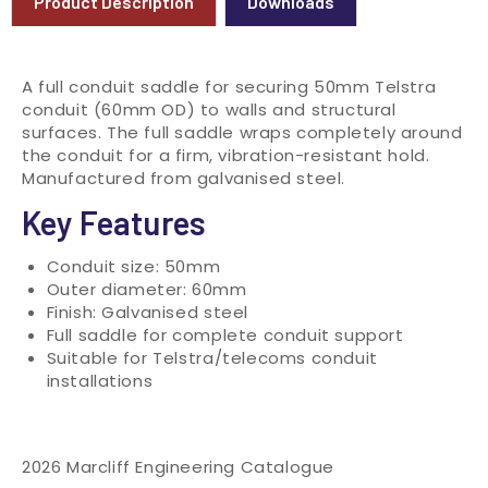
Product Description
Downloads
A full conduit saddle for securing 50mm Telstra
conduit (60mm OD) to walls and structural
surfaces. The full saddle wraps completely around
the conduit for a firm, vibration-resistant hold.
Manufactured from galvanised steel.
Key Features
Conduit size: 50mm
Outer diameter: 60mm
Finish: Galvanised steel
Full saddle for complete conduit support
Suitable for Telstra/telecoms conduit
installations
2026 Marcliff Engineering Catalogue