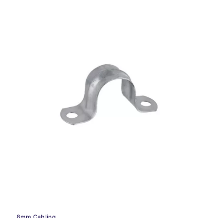
8mm Cabling