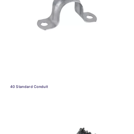
40 Standard Conduit