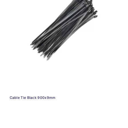
Cable Tie Black 900x9mm