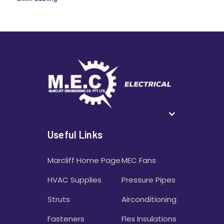
Useful Links
Marcliff Home Page
MEC Fans
HVAC Supplies
Pressure Pipes
Struts
Airconditioning
Fasteners
Flex Insulations