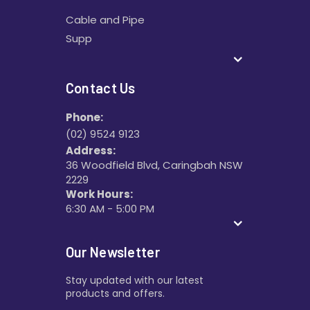
Cable and Pipe
Supp
Contact Us
Phone:
(02) 9524 9123
Address:
36 Woodfield Blvd, Caringbah NSW
2229
Work Hours:
6:30 AM - 5:00 PM
Our Newsletter
Stay updated with our latest
products and offers.