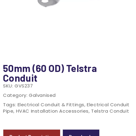
50mm (60 OD) Telstra
Conduit
SKU:
GVS237
Category:
Galvanised
Tags:
Electrical Conduit & Fittings
,
Electrical Conduit
Pipe
,
HVAC Installation Accessories
,
Telstra Conduit