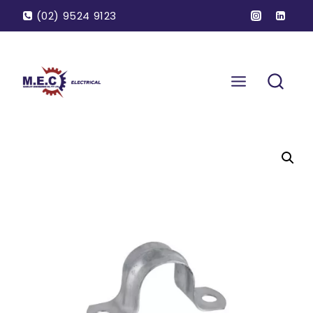
(02) 9524 9123