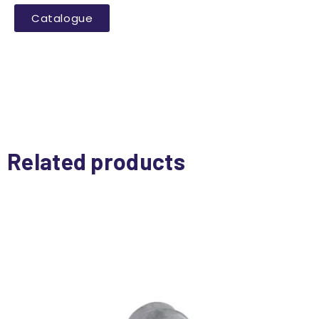
Catalogue
Related products