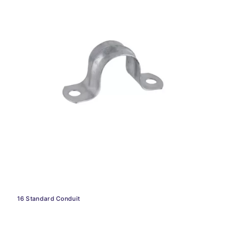
16 Standard Conduit