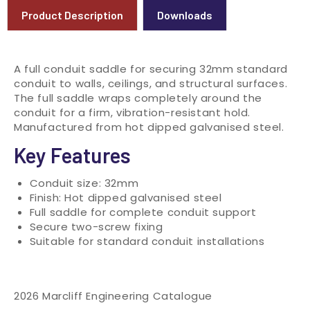
Product Description
Downloads
A full conduit saddle for securing 32mm standard
conduit to walls, ceilings, and structural surfaces.
The full saddle wraps completely around the
conduit for a firm, vibration-resistant hold.
Manufactured from hot dipped galvanised steel.
Key Features
Conduit size: 32mm
Finish: Hot dipped galvanised steel
Full saddle for complete conduit support
Secure two-screw fixing
Suitable for standard conduit installations
2026 Marcliff Engineering Catalogue