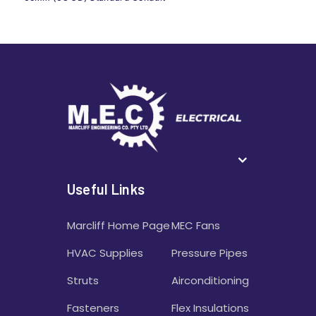
Useful Links
Marcliff Home Page
MEC Fans
HVAC Supplies
Pressure Pipes
Struts
Airconditioning
Fasteners
Flex Insulations