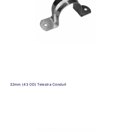
32mm (43 OD) Telestra Conduit