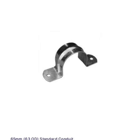
65mm (63 OD) Standard Conduit