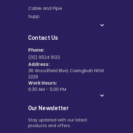
Cable and Pipe
Supp
Contact Us
Phone:
(02) 9524 9123
Address:
36 Woodfield Blvd, Caringbah NSW
2229
Work Hours:
6:30 AM - 5:00 PM
Our Newsletter
Stay updated with our latest
products and offers.