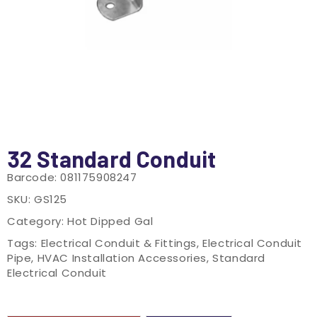
32 Standard Conduit
Barcode:
081175908247
SKU:
GS125
Category:
Hot Dipped Gal
Tags:
Electrical Conduit & Fittings
,
Electrical Conduit
Pipe
,
HVAC Installation Accessories
,
Standard
Electrical Conduit