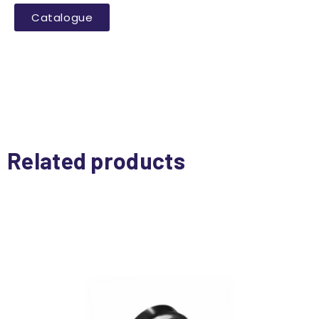
Catalogue
Related products