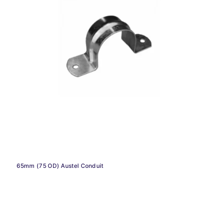
65mm (75 OD) Austel Conduit