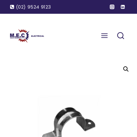
(02) 9524 9123