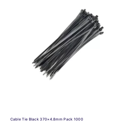
Cable Tie Black 370×4.8mm Pack 1000