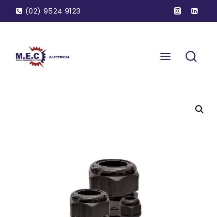
(02) 9524 9123