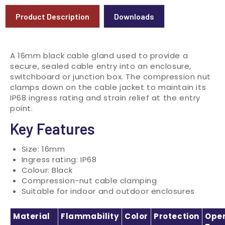
Product Description
Downloads
A 16mm black cable gland used to provide a
secure, sealed cable entry into an enclosure,
switchboard or junction box. The compression nut
clamps down on the cable jacket to maintain its
IP68 ingress rating and strain relief at the entry
point.
Key Features
Size: 16mm
Ingress rating: IP68
Colour: Black
Compression-nut cable clamping
Suitable for indoor and outdoor enclosures
Material
Flammability
Color
Protection
Oper