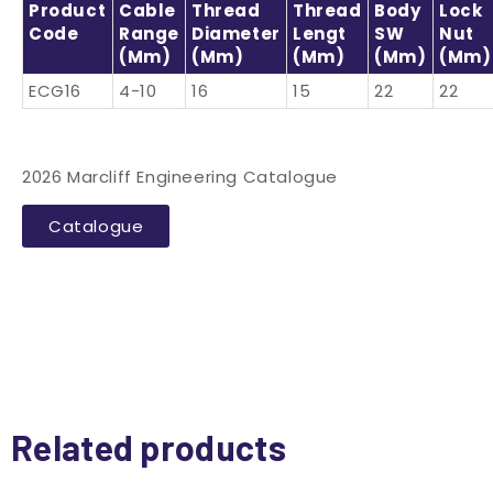
Product
Cable
Thread
Thread
Body
Lock
Code
Range
Diameter
Lengt
SW
Nut
(mm)
(mm)
(mm)
(mm)
(mm)
ECG16
4-10
16
15
22
22
2026 Marcliff Engineering Catalogue
Catalogue
Related products