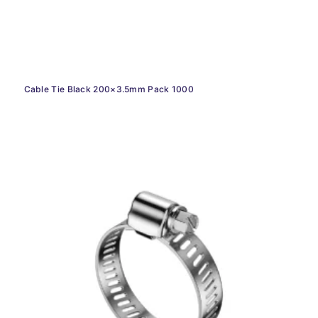
Cable Tie Black 200×3.5mm Pack 1000