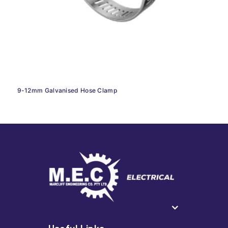
9-12mm Galvanised Hose Clamp