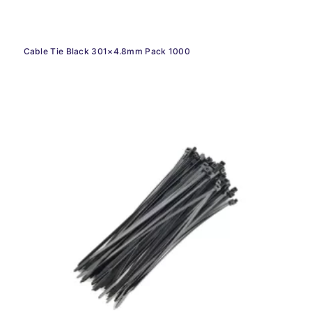
Cable Tie Black 301×4.8mm Pack 1000