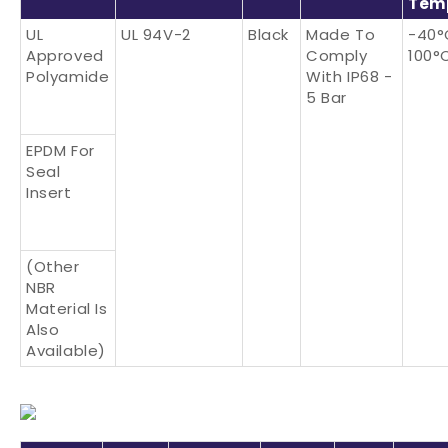
Tem
UL
UL 94V-2
Black
Made To
-40°
Approved
Comply
100°
Polyamide
With IP68 -
5 Bar
EPDM For
Seal
Insert
(Other
NBR
Material Is
Also
Available)