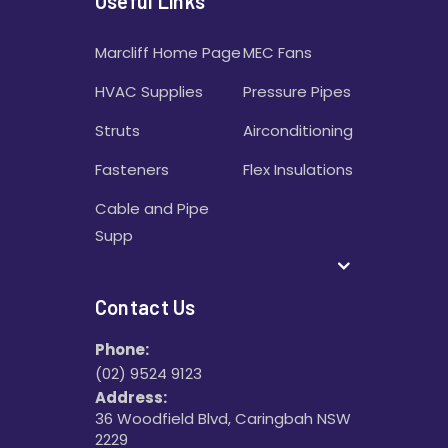
Useful Links
Marcliff Home Page
MEC Fans
HVAC Supplies
Pressure Pipes
Struts
Airconditioning
Fasteners
Flex Insulations
Cable and Pipe
Supp
Contact Us
Phone:
(02) 9524 9123
Address:
36 Woodfield Blvd, Caringbah NSW
2229