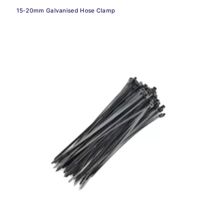
15-20mm Galvanised Hose Clamp