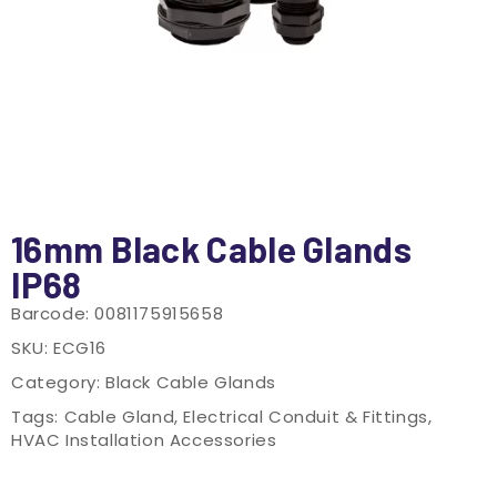
16mm Black Cable Glands
IP68
Barcode:
0081175915658
SKU:
ECG16
Category:
Black Cable Glands
Tags:
Cable Gland
,
Electrical Conduit & Fittings
,
HVAC Installation Accessories