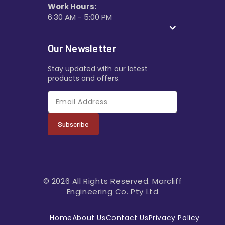
Work Hours:
6:30 AM - 5:00 PM
Our Newsletter
Stay updated with our latest
products and offers.
Subscribe
© 2026 All Rights Reserved. Marcliff
Engineering Co. Pty Ltd
Home
About Us
Contact Us
Privacy Policy